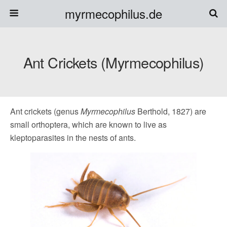
myrmecophilus.de
Ant Crickets (Myrmecophilus)
Ant crickets (genus
Myrmecophilus
Berthold, 1827) are
small orthoptera, which are known to live as
kleptoparasites in the nests of ants.