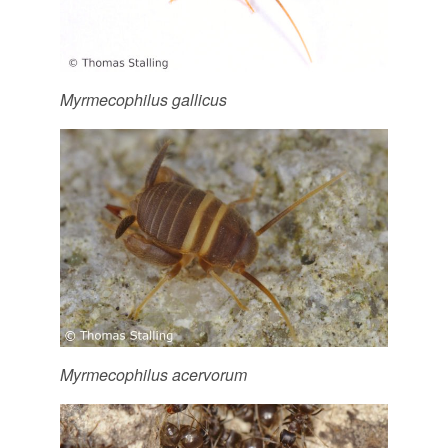
Myrmecophilus gallicus
Myrmecophilus acervorum